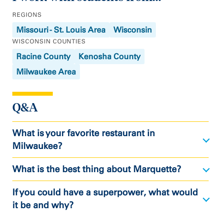
REGIONS
Missouri - St. Louis Area
Wisconsin
WISCONSIN COUNTIES
Racine County
Kenosha County
Milwaukee Area
Q&A
What is your favorite restaurant in
Milwaukee?
What is the best thing about Marquette?
If you could have a superpower, what would
it be and why?