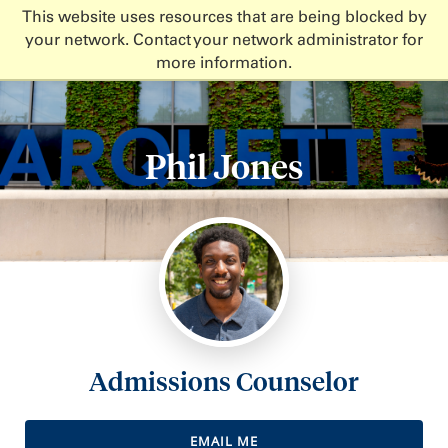
This website uses resources that are being blocked by
your network. Contact your network administrator for
more information.
Phil Jones
Admissions Counselor
EMAIL ME