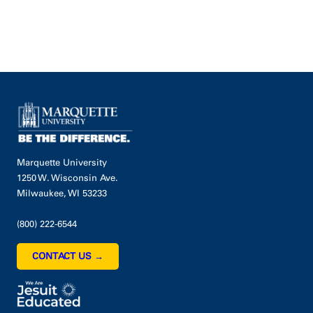
Marquette University
1250 W. Wisconsin Ave.
Milwaukee, WI 53233
(800) 222-6544
CONTACT US →