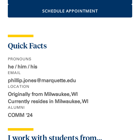
SCHEDULE APPOINTMENT
Quick Facts
PRONOUNS
he / him / his
EMAIL
phillip.jones@marquette.edu
LOCATION
Originally from Milwaukee, WI
Currently resides in Milwaukee, WI
ALUMNI
COMM '24
I work with students from...