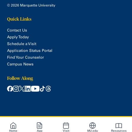
© 2026 Marquette University
Quick Links
Contact Us
Apply Today
Schedule a Visit
Application Status Portal
Find Your Counselor
Campus News
Follow Along
Home
App
Visit
MU.edu
Resources