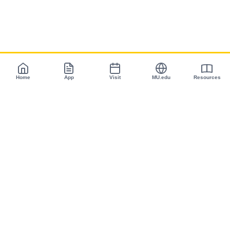
Home
App
Visit
MU.edu
Resources