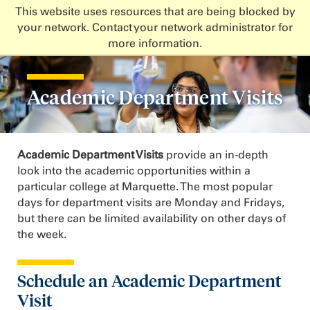
This website uses resources that are being blocked by
your network. Contact your network administrator for
more information.
Academic Department Visits
Academic Department Visits
provide an in-depth
look into the academic opportunities within a
particular college at Marquette. The most popular
days for department visits are Monday and Fridays,
but there can be limited availability on other days of
the week.
Schedule an Academic Department
Visit