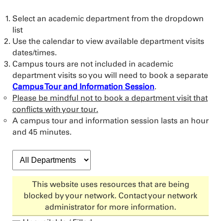
Select an academic department from the dropdown
list
Use the calendar to view available department visits
dates/times.
Campus tours are not included in academic
department visits so you will need to book a separate
Campus Tour and Information Session
.
Please be mindful not to book a department visit that
conflicts with your tour.
A campus tour and information session lasts an hour
and 45 minutes.