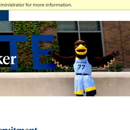
ministrator for more information.
ker