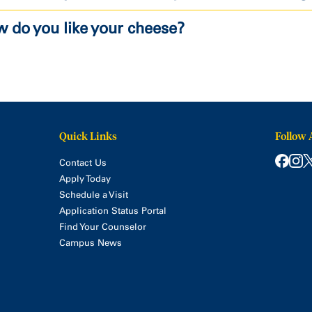
 do you like your cheese?
Quick Links
Follow 
Contact Us
Apply Today
Schedule a Visit
Application Status Portal
Find Your Counselor
Campus News