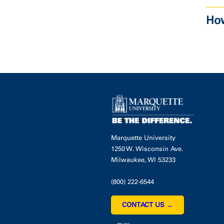
How
Marquette University
1250 W. Wisconsin Ave.
Milwaukee, WI 53233
(800) 222-6544
CONTACT US →