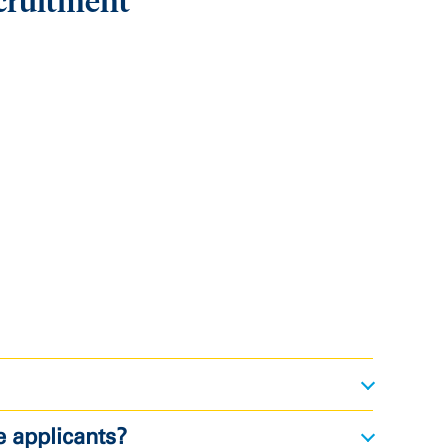
cruitment
e applicants?