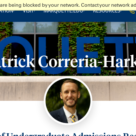
 are being blocked by your network. Contact your network ad
ATION
VISIT
MARQUETTE.EDU
RESOURCES
▾
▾
▾
▾
trick Correria-Har