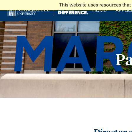
This website uses resources that
HOME
APPLIC
▾
Pa