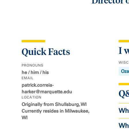
Director
I 
Quick Facts
WISC
PRONOUNS
Oza
he / him / his
EMAIL
patrick.correia-
Q
harker@marquette.edu
LOCATION
Originally from Shullsburg, WI
Wha
Currently resides in Milwaukee,
WI
Wha