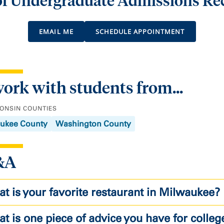
 of Undergraduate Admissions Re
EMAIL ME
SCHEDULE APPOINTMENT
work with students from...
ONSIN COUNTIES
ukee County
Washington County
&A
t is your favorite restaurant in Milwaukee?
t is one piece of advice you have for colleg