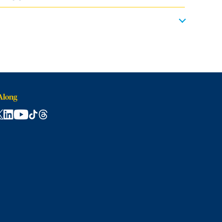
Along