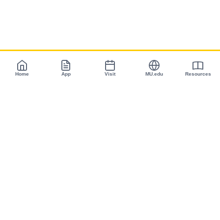
Home
App
Visit
MU.edu
Resources