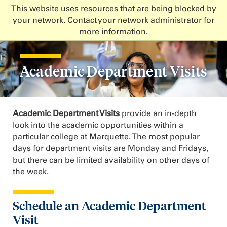
This website uses resources that are being blocked by
your network. Contact your network administrator for
more information.
Academic Department Visits
Academic Department Visits
provide an in-depth
look into the academic opportunities within a
particular college at Marquette. The most popular
days for department visits are Monday and Fridays,
but there can be limited availability on other days of
the week.
Schedule an Academic Department
Visit