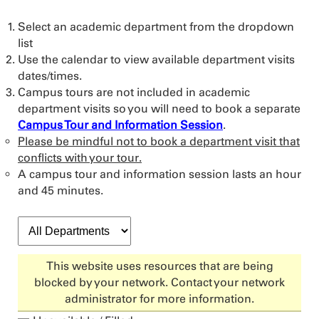
Select an academic department from the dropdown
list
Use the calendar to view available department visits
dates/times.
Campus tours are not included in academic
department visits so you will need to book a separate
Campus Tour and Information Session
.
Please be mindful not to book a department visit that
conflicts with your tour.
A campus tour and information session lasts an hour
and 45 minutes.