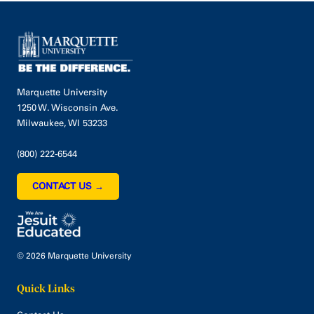
Marquette University
1250 W. Wisconsin Ave.
Milwaukee, WI 53233
(800) 222-6544
CONTACT US →
© 2026 Marquette University
Quick Links