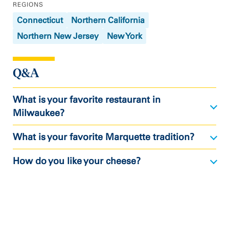
REGIONS
Connecticut
Northern California
Northern New Jersey
New York
Q&A
What is your favorite restaurant in
Milwaukee?
What is your favorite Marquette tradition?
How do you like your cheese?