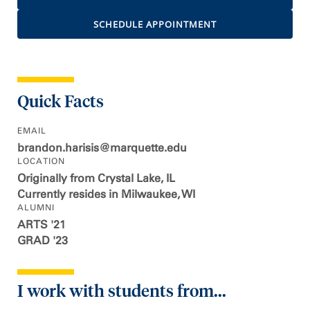
SCHEDULE APPOINTMENT
Quick Facts
EMAIL
brandon.harisis@marquette.edu
LOCATION
Originally from Crystal Lake, IL
Currently resides in Milwaukee, WI
ALUMNI
ARTS '21
GRAD '23
I work with students from...