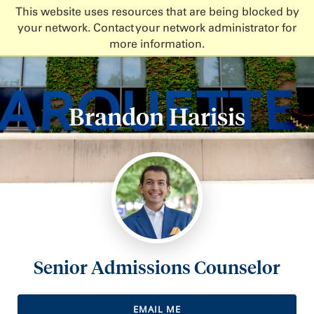
This website uses resources that are being blocked by
your network. Contact your network administrator for
more information.
Brandon Harisis
Senior Admissions Counselor
EMAIL ME